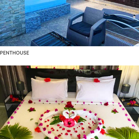
PENTHOUSE