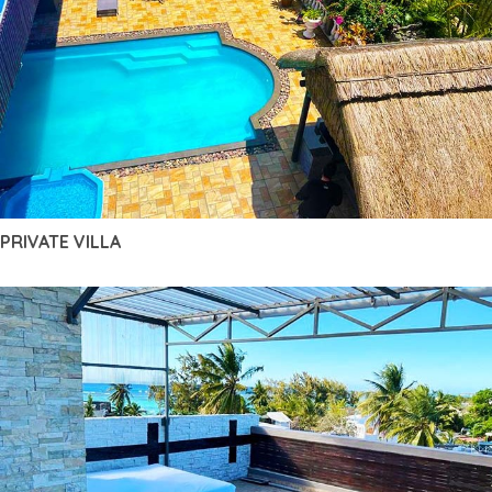
PRIVATE VILLA