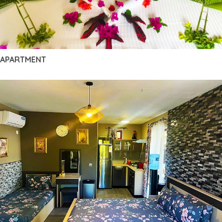
APARTMENT