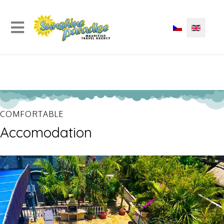
COMFORTABLE
Accomodation