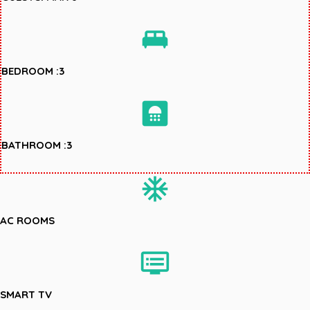
king_bed
BEDROOM :3
bathroom
BATHROOM :3
ac_unit
AC ROOMS
dvr
SMART TV