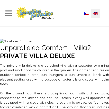
Unparalleled Comfort - Villa2
PRIVATE VILLA DELUXE
The private villa deluxe is a detached villa with a seawater swimming
pool and small pool for children in the garden. The garden features an
outdoor barbecue area, sun loungers, a sun umbrella, kiosk with
pleasant seating area with a cascade of waterfalls and spots with palm
trees.
On the ground floor there is a cosy living room with a dining table,
connected to the kitchen and bar. The kitchen is very well-appointed. It
is equipped with a stove with electric oven, microwave, coffeemaker,
toaster combined with a contact grill. The ground floor also includes