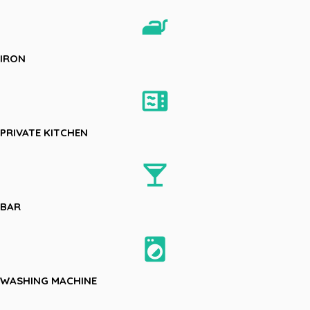
iron
IRON
microwave
PRIVATE KITCHEN
local_bar
BAR
local_laundry_service
WASHING MACHINE