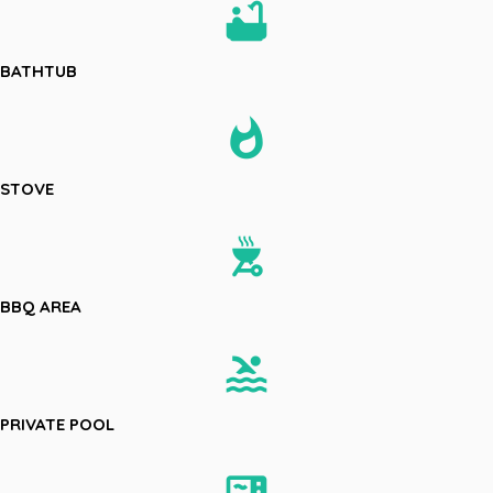
bathtub
BATHTUB
whatshot
STOVE
outdoor_grill
BBQ AREA
pool
PRIVATE POOL
microwave