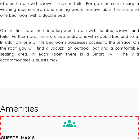
of a bathroom with shower, sink and toilet. For your personal usage a
washing machine, iron and ironing board are available. There is also
one bed room with a double bed.
On the first floor there is a large bathroom with bathtub, shower and
toilet. Furthermore, there are two bedrooms with double bed and sofa.
In addition, one of the bedrooms possesses access to the terrace. On
the roof you will find a Jacuzzi, an outdoor bar and a comfortable
seating area. In each room there is a Smart TV . The villa
accommodates 8 guests max.
Amenities
groups
GUESTS: MAX 8