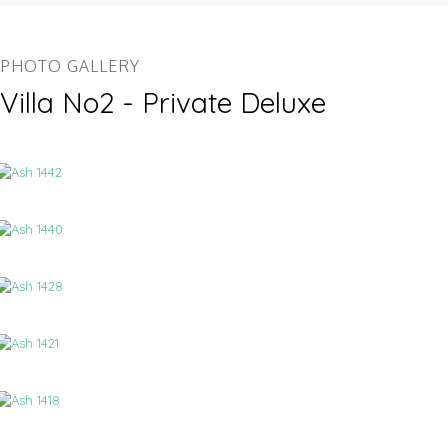
PHOTO GALLERY
Villa No2 - Private Deluxe