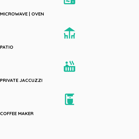
MICROWAVE | OVEN
deck
PATIO
hot_tub
PRIVATE JACCUZZI
coffee_maker
COFFEE MAKER