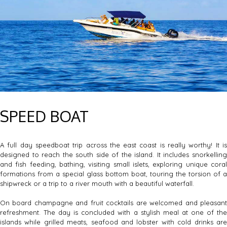
SPEED BOAT
A full day speedboat trip across the east coast is really worthy! It is
designed to reach the south side of the island. It includes snorkelling
and fish feeding, bathing, visiting small islets, exploring unique coral
formations from a special glass bottom boat, touring the torsion of a
shipwreck or a trip to a river mouth with a beautiful waterfall.
On board champagne and fruit cocktails are welcomed and pleasant
refreshment. The day is concluded with a stylish meal at one of the
islands while grilled meats, seafood and lobster with cold drinks are