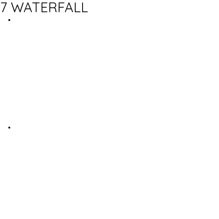
7 WATERFALL