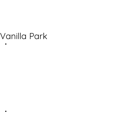
Vanilla Park