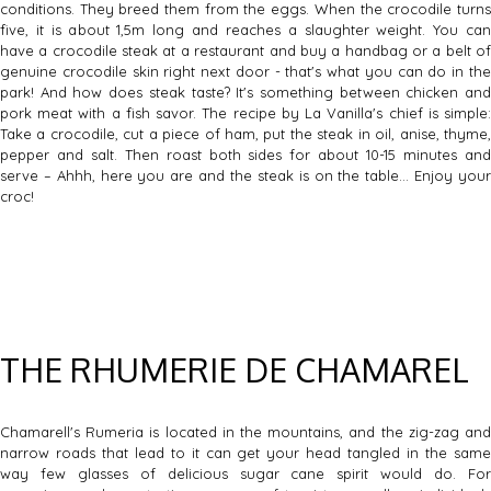
conditions. They breed them from the eggs. When the crocodile turns
five, it is about 1,5m long and reaches a slaughter weight. You can
have a crocodile steak at a restaurant and buy a handbag or a belt of
genuine crocodile skin right next door - that's what you can do in the
park! And how does steak taste? It's something between chicken and
pork meat with a fish savor. The recipe by La Vanilla's chief is simple:
Take a crocodile, cut a piece of ham, put the steak in oil, anise, thyme,
pepper and salt. Then roast both sides for about 10-15 minutes and
serve – Ahhh, here you are and the steak is on the table… Enjoy your
croc!
THE RHUMERIE DE CHAMAREL
Chamarell's Rumeria is located in the mountains, and the zig-zag and
narrow roads that lead to it can get your head tangled in the same
way few glasses of delicious sugar cane spirit would do. For