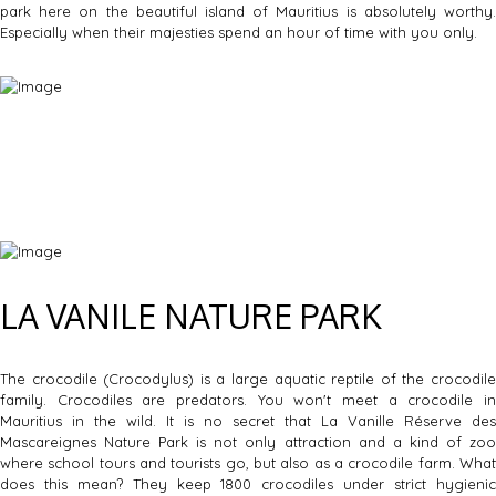
park here on the beautiful island of Mauritius is absolutely worthy.
Especially when their majesties spend an hour of time with you only.
LA VANILE NATURE PARK
The crocodile (Crocodylus) is a large aquatic reptile of the crocodile
family. Crocodiles are predators. You won't meet a crocodile in
Mauritius in the wild. It is no secret that La Vanille Réserve des
Mascareignes Nature Park is not only attraction and a kind of zoo
where school tours and tourists go, but also as a crocodile farm. What
does this mean? They keep 1800 crocodiles under strict hygienic