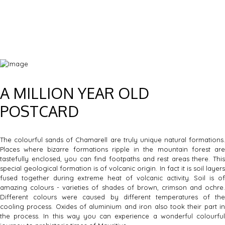
A MILLION YEAR OLD
POSTCARD
The colourful sands of Chamarell are truly unique natural formations.
Places where bizarre formations ripple in the mountain forest are
tastefully enclosed, you can find footpaths and rest areas there. This
special geological formation is of volcanic origin. In fact it is soil layers
fused together during extreme heat of volcanic activity. Soil is of
amazing colours - varieties of shades of brown, crimson and ochre.
Different colours were caused by different temperatures of the
cooling process. Oxides of aluminium and iron also took their part in
the process. In this way you can experience a wonderful colourful