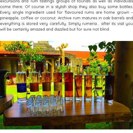
excursions and rum tastings groups of tourists as well as individuals
come there. Of course in a stylish shop they also buy some bottles.
Every single ingredient used for flavoured rums are home grown –
pineapple, coffee or coconut. Archive rum matures in oak barrels and
everything is stored very carefully. Simply rumeria… after its visit you
will be certainly amazed and dazzled but for sure not blind.