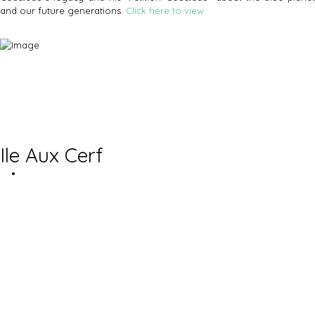
and our future generations.
Click here to view.
Ile Aux Cerf