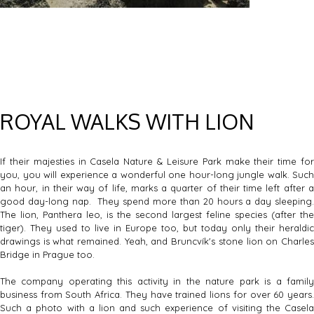
ROYAL WALKS WITH LION
If their majesties in Casela Nature & Leisure Park make their time for
you, you will experience a wonderful one hour-long jungle walk. Such
an hour, in their way of life, marks a quarter of their time left after a
good day-long nap. They spend more than 20 hours a day sleeping.
The lion, Panthera leo, is the second largest feline species (after the
tiger). They used to live in Europe too, but today only their heraldic
drawings is what remained. Yeah, and Bruncvík's stone lion on Charles
Bridge in Prague too.
The company operating this activity in the nature park is a family
business from South Africa. They have trained lions for over 60 years.
Such a photo with a lion and such experience of visiting the Casela