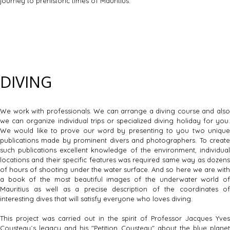
journey to prehistoric times of Mauritius.
DIVING
We work with professionals. We can arrange a diving course and also
we can organize individual trips or specialized diving holiday for you.
We would like to prove our word by presenting to you two unique
publications made by prominent divers and photographers. To create
such publications excellent knowledge of the environment, individual
locations and their specific features was required same way as dozens
of hours of shooting under the water surface. And so here we are with
a book of the most beautiful images of the underwater world of
Mauritius as well as a precise description of the coordinates of
interesting dives that will satisfy everyone who loves diving.
This project was carried out in the spirit of Professor Jacques Yves
Cousteau´s legacy and his "Petition Cousteau" about the blue planet