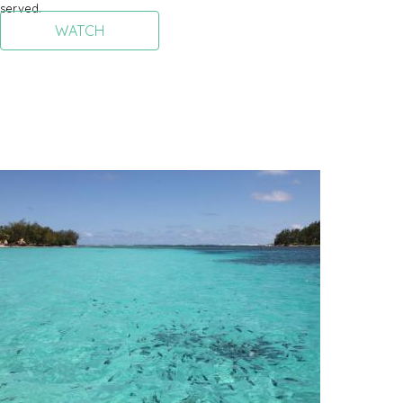
served.
WATCH