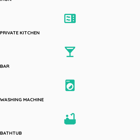
microwave
PRIVATE KITCHEN
local_bar
BAR
local_laundry_service
WASHING MACHINE
bathtub
BATHTUB