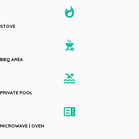
whatshot
STOVE
outdoor_grill
BBQ AREA
pool
PRIVATE POOL
microwave
MICROWAVE | OVEN