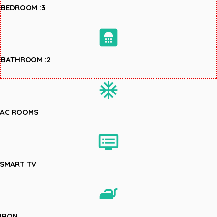
BEDROOM :3
bathroom
BATHROOM :2
ac_unit
AC ROOMS
dvr
SMART TV
iron
IRON