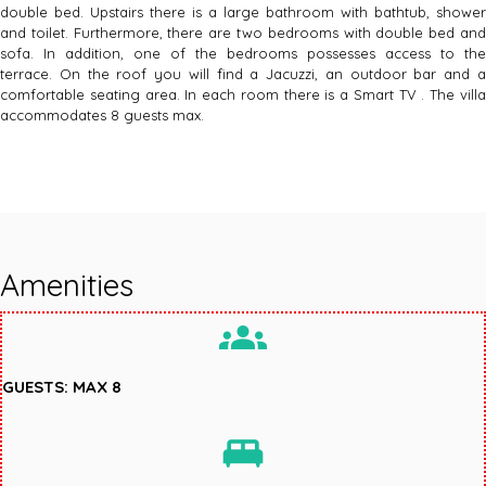
double bed. Upstairs there is a large bathroom with bathtub, shower
and toilet. Furthermore, there are two bedrooms with double bed and
sofa. In addition, one of the bedrooms possesses access to the
terrace. On the roof you will find a Jacuzzi, an outdoor bar and a
comfortable seating area. In each room there is a Smart TV . The villa
accommodates 8 guests max.
Amenities
groups
GUESTS: MAX 8
king_bed