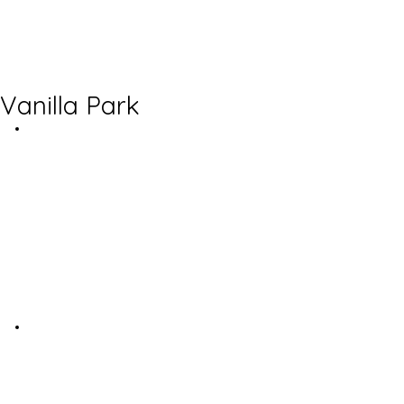
Vanilla Park