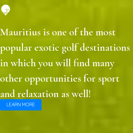
Mauritius is one of the most
popular exotic golf destinations
in which you will find many
other opportunities for sport
and relaxation as well!
LEARN MORE