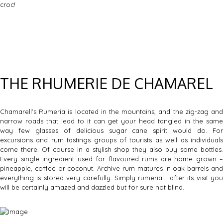
croc!
THE RHUMERIE DE CHAMAREL
Chamarell's Rumeria is located in the mountains, and the zig-zag and
narrow roads that lead to it can get your head tangled in the same
way few glasses of delicious sugar cane spirit would do. For
excursions and rum tastings groups of tourists as well as individuals
come there. Of course in a stylish shop they also buy some bottles.
Every single ingredient used for flavoured rums are home grown –
pineapple, coffee or coconut. Archive rum matures in oak barrels and
everything is stored very carefully. Simply rumeria… after its visit you
will be certainly amazed and dazzled but for sure not blind.