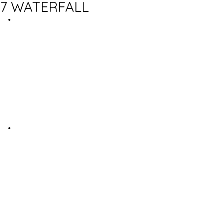
7 WATERFALL