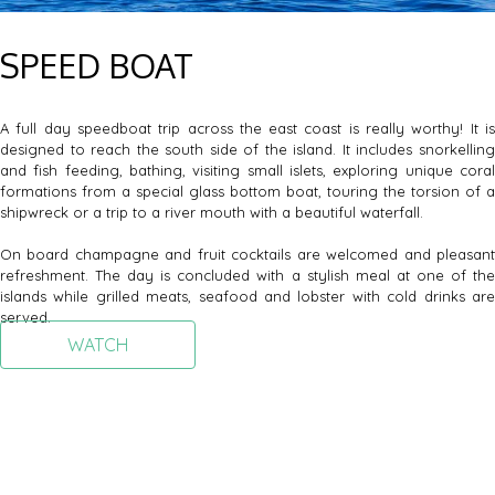
SPEED BOAT
A full day speedboat trip across the east coast is really worthy! It is
designed to reach the south side of the island. It includes snorkelling
and fish feeding, bathing, visiting small islets, exploring unique coral
formations from a special glass bottom boat, touring the torsion of a
shipwreck or a trip to a river mouth with a beautiful waterfall.
On board champagne and fruit cocktails are welcomed and pleasant
refreshment. The day is concluded with a stylish meal at one of the
islands while grilled meats, seafood and lobster with cold drinks are
served.
WATCH