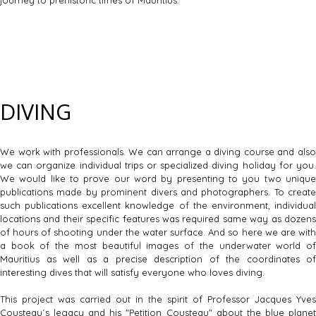
DIVING
We work with professionals. We can arrange a diving course and also
we can organize individual trips or specialized diving holiday for you.
We would like to prove our word by presenting to you two unique
publications made by prominent divers and photographers. To create
such publications excellent knowledge of the environment, individual
locations and their specific features was required same way as dozens
of hours of shooting under the water surface. And so here we are with
a book of the most beautiful images of the underwater world of
Mauritius as well as a precise description of the coordinates of
interesting dives that will satisfy everyone who loves diving.
This project was carried out in the spirit of Professor Jacques Yves
Cousteau´s legacy and his "Petition Cousteau" about the blue planet