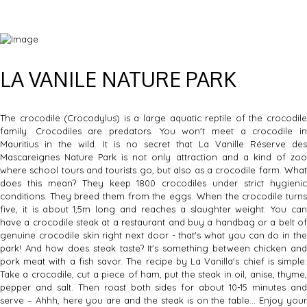
LA VANILE NATURE PARK
The crocodile (Crocodylus) is a large aquatic reptile of the crocodile
family. Crocodiles are predators. You won't meet a crocodile in
Mauritius in the wild. It is no secret that La Vanille Réserve des
Mascareignes Nature Park is not only attraction and a kind of zoo
where school tours and tourists go, but also as a crocodile farm. What
does this mean? They keep 1800 crocodiles under strict hygienic
conditions. They breed them from the eggs. When the crocodile turns
five, it is about 1,5m long and reaches a slaughter weight. You can
have a crocodile steak at a restaurant and buy a handbag or a belt of
genuine crocodile skin right next door - that's what you can do in the
park! And how does steak taste? It's something between chicken and
pork meat with a fish savor. The recipe by La Vanilla's chief is simple:
Take a crocodile, cut a piece of ham, put the steak in oil, anise, thyme,
pepper and salt. Then roast both sides for about 10-15 minutes and
serve – Ahhh, here you are and the steak is on the table… Enjoy your