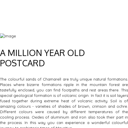
A MILLION YEAR OLD
POSTCARD
The colourful sands of Chamarell are truly unique natural formations.
Places where bizarre formations ripple in the mountain forest are
tastefully enclosed, you can find footpaths and rest areas there. This
special geological formation is of volcanic origin. In fact it is soil layers
fused together during extreme heat of volcanic activity. Soil is of
amazing colours - varieties of shades of brown, crimson and ochre.
Different colours were caused by different temperatures of the
cooling process. Oxides of aluminium and iron also took their part in
the process. In this way you can experience a wonderful colourful
journey to prehistoric times of Mauritius.