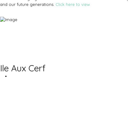
and our future generations.
Click here to view.
Ile Aux Cerf