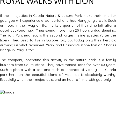
ROYAL WALKS WITH LION
If their majesties in Casela Nature & Leisure Park make their time for
you, you will experience a wonderful one hour-long jungle walk. Such
an hour, in their way of life, marks a quarter of their time left after a
good day-long nap. They spend more than 20 hours a day sleeping.
The lion, Panthera leo, is the second largest feline species (after the
tiger). They used to live in Europe too, but today only their heraldic
drawings is what remained. Yeah, and Bruncvík's stone lion on Charles
Bridge in Prague too.
The company operating this activity in the nature park is a family
business from South Africa. They have trained lions for over 60 years.
Such a photo with a lion and such experience of visiting the Casela
park here on the beautiful island of Mauritius is absolutely worthy.
Especially when their majesties spend an hour of time with you only.